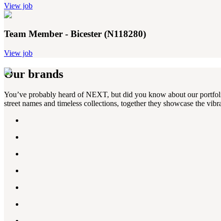
View job
Team Member - Bicester (N118280)
View job
Our brands
You’ve probably heard of NEXT, but did you know about our portfolio?
street names and timeless collections, together they showcase the vibra