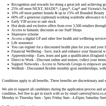
Recognition and rewards for doing a great job and achieving gre
25% off most NEXT, MADE*, Lipsy*, Gap* and Victoria's Se
10% off most partner brands & up to 15% off Branded Beauty
60% off a generous (optional) working wardrobe allowance to 
Early VIP access to sale stock
Hot deals and exclusive offers from over 3,500 retailers through
Access to fantastic discounts at our Staff Shops
Sharesave scheme
Access a digital GP and other free health and wellbeing service
Life assurance
You can register for a discounted health plan for you and your 
Financial Wellbeing - Save, track and enhance your financial w
Apprenticeship - Earn, learn and gain a qualification (England s
Direct to Work - Discount online and instore, collect your items
Support Networks - Access to Network Groups to empower and 
Wellhub - Discounted flexible monthly gym memberships, with
Conditions apply to all benefits. These benefits are discretionary and 
We aim to support all candidates during the application process and 
condition, feel free to get in touch with us by email careers@next.co.
Monday to Thursday 9am - 5pm; Friday 9am - 4.45pm; Saturday 9am