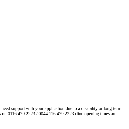
eed support with your application due to a disability or long-term
l us on 0116 479 2223 / 0044 116 479 2223 (line opening times are