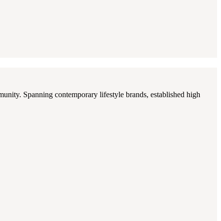
munity. Spanning contemporary lifestyle brands, established high