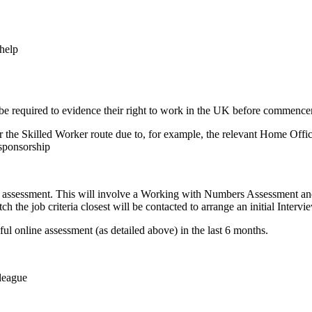
help
 be required to evidence their right to work in the UK before commen
r the Skilled Worker route due to, for example, the relevant Home Office
 sponsorship
ne assessment. This will involve a Working with Numbers Assessment and
h the job criteria closest will be contacted to arrange an initial Inter
ful online assessment (as detailed above) in the last 6 months.
league