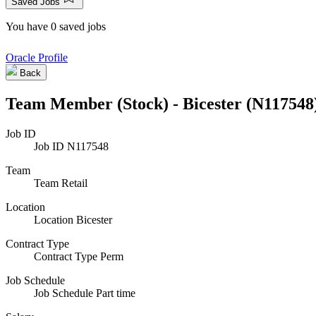
Saved Jobs
You have 0 saved jobs
Oracle Profile
Back
Team Member (Stock) - Bicester (N117548
Job ID
Job ID
N117548
Team
Team
Retail
Location
Location
Bicester
Contract Type
Contract Type
Perm
Job Schedule
Job Schedule
Part time