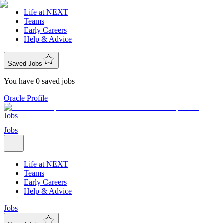
Life at NEXT
Teams
Early Careers
Help & Advice
Saved Jobs
You have 0 saved jobs
Oracle Profile
Jobs
Jobs
Life at NEXT
Teams
Early Careers
Help & Advice
Jobs