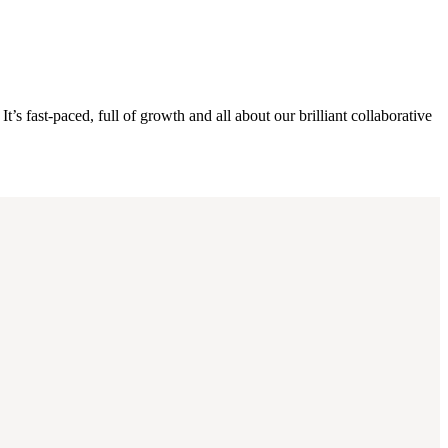
s fast-paced, full of growth and all about our brilliant collaborative