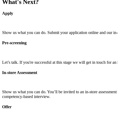
What's Next?
Apply
Show us what you can do. Submit your application online and our in-sto
Pre-screening
Let’s talk. If you're successful at this stage we will get in touch for 
In-store Assessment
Show us what you can do. You’ll be invited to an in-store assessment o
competency-based interview.
Offer