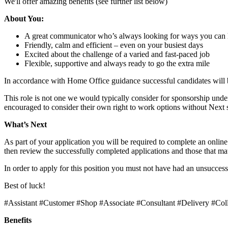
We'll offer amazing benefits (see further list below)
About You:
A great communicator who’s always looking for ways you can 
Friendly, calm and efficient – even on your busiest days
Excited about the challenge of a varied and fast-paced job
Flexible, supportive and always ready to go the extra mile
In accordance with Home Office guidance successful candidates will
This role is not one we would typically consider for sponsorship unde
encouraged to consider their own right to work options without Next
What’s Next
As part of your application you will be required to complete an onli
then review the successfully completed applications and those that matc
In order to apply for this position you must not have had an unsuccess
Best of luck!
#Assistant #Customer #Shop #Associate #Consultant #Delivery #Col
Benefits