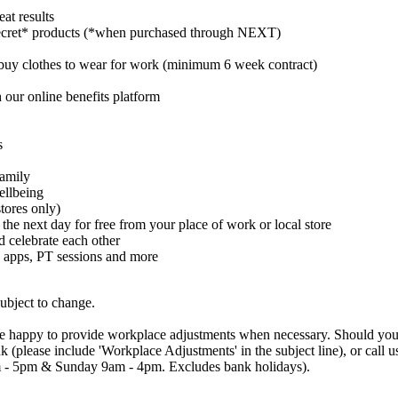
at results
cret* products (*when purchased through NEXT)
buy clothes to wear for work (minimum 6 week contract)
 our online benefits platform
s
family
ellbeing
tores only)
 the next day for free from your place of work or local store
celebrate each other
 apps, PT sessions and more
subject to change.
are happy to provide workplace adjustments when necessary. Should you n
uk (please include 'Workplace Adjustments' in the subject line), or cal
 - 5pm & Sunday 9am - 4pm. Excludes bank holidays).