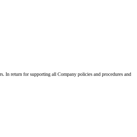
mers. In return for supporting all Company policies and procedures and