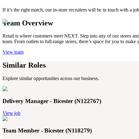
If it’s the right match, our in-store recruiters will be in touch with 
Team Overview
Retail is where customers meet NEXT. Step into any of our stores and yo
team. From outlets to full-range stores, there’s space for you to make
View team
Similar Roles
Explore similar opportunities across our business.
Delivery Manager - Bicester (N122767)
View job
Team Member - Bicester (N118279)