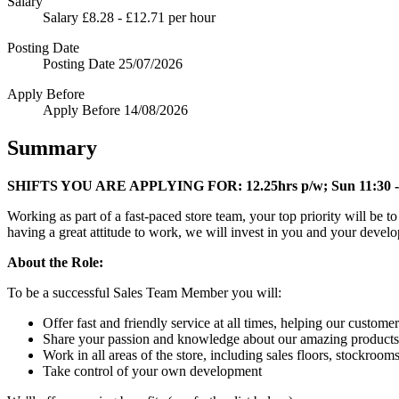
Salary
Salary
£8.28 - £12.71 per hour
Posting Date
Posting Date
25/07/2026
Apply Before
Apply Before
14/08/2026
Summary
SHIFTS YOU ARE APPLYING FOR:
12.25hrs p/w; Sun 11:30 -
Working as part of a fast-paced store team, your top priority will be 
having a great attitude to work, we will invest in you and your devel
About the Role:
To be a successful Sales Team Member you will:
Offer fast and friendly service at all times, helping our customer
Share your passion and knowledge about our amazing products
Work in all areas of the store, including sales floors, stockroom
Take control of your own development