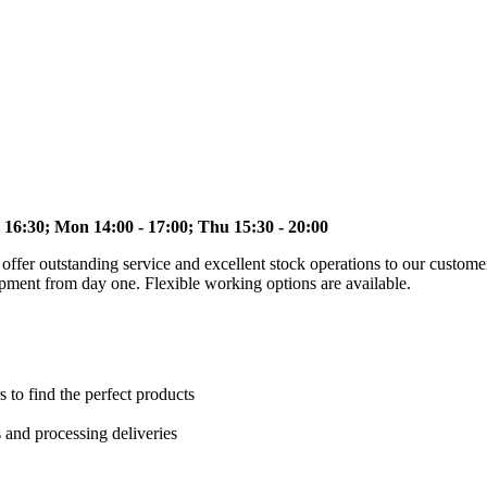
 16:30; Mon 14:00 - 17:00; Thu 15:30 - 20:00
to offer outstanding service and excellent stock operations to our custo
opment from day one. Flexible working options are available.
s to find the perfect products
s and processing deliveries