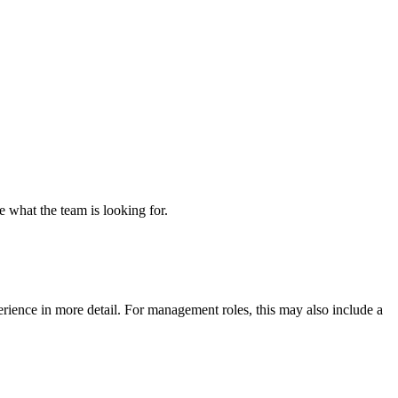
re what the team is looking for.
erience in more detail. For management roles, this may also include a