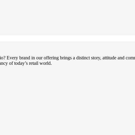
 Every brand in our offering brings a distinct story, attitude and com
ncy of today’s retail world.