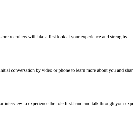
re recruiters will take a first look at your experience and strengths.
an initial conversation by video or phone to learn more about you and sha
r interview to experience the role first-hand and talk through your exp