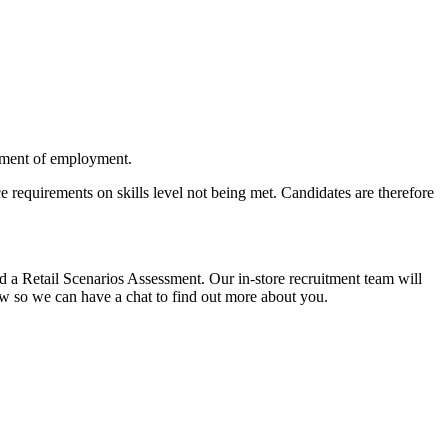
cement of employment.
 requirements on skills level not being met. Candidates are therefore
 a Retail Scenarios Assessment. Our in-store recruitment team will
view so we can have a chat to find out more about you.