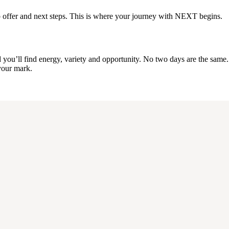
a job offer and next steps. This is where your journey with NEXT begins.
u’ll find energy, variety and opportunity. No two days are the same. It’
 your mark.