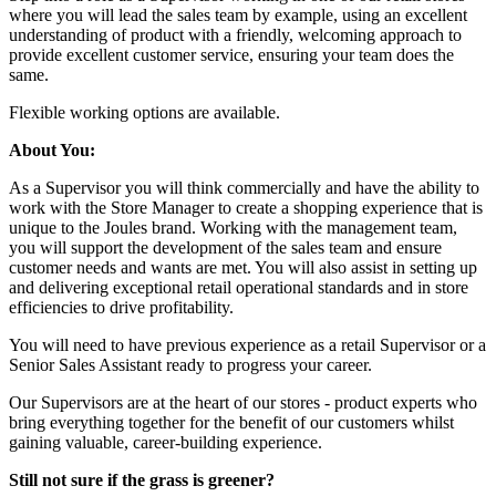
where you will lead the sales team by example, using an excellent
understanding of product with a friendly, welcoming approach to
provide excellent customer service, ensuring your team does the
same.
Flexible working options are available.
About You:
As a Supervisor you will think commercially and have the ability to
work with the Store Manager to create a shopping experience that is
unique to the Joules brand. Working with the management team,
you will support the development of the sales team and ensure
customer needs and wants are met. You will also assist in setting up
and delivering exceptional retail operational standards and in store
efficiencies to drive profitability.
You will need to have previous experience as a retail Supervisor or a
Senior Sales Assistant ready to progress your career.
Our Supervisors are at the heart of our stores - product experts who
bring everything together for the benefit of our customers whilst
gaining valuable, career-building experience.
Still not sure if the grass is greener?