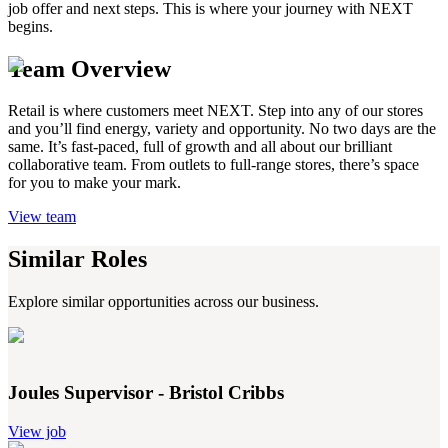
job offer and next steps. This is where your journey with NEXT
begins.
Team Overview
Retail is where customers meet NEXT. Step into any of our stores
and you’ll find energy, variety and opportunity. No two days are the
same. It’s fast-paced, full of growth and all about our brilliant
collaborative team. From outlets to full-range stores, there’s space
for you to make your mark.
View team
Similar Roles
Explore similar opportunities across our business.
Joules Supervisor - Bristol Cribbs
View job