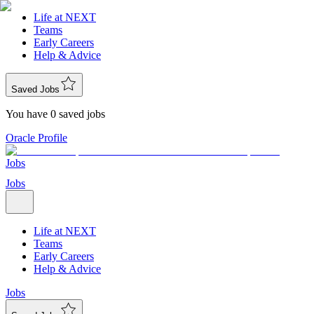
Life at NEXT
Teams
Early Careers
Help & Advice
Saved Jobs
You have 0 saved jobs
Oracle Profile
Jobs
Jobs
Life at NEXT
Teams
Early Careers
Help & Advice
Jobs