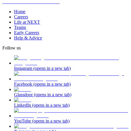
Home
Careers
Life at NEXT
Teams
Early Careers
Help & Advice
Follow us
Instagram
(opens in a new tab)
Facebook
(opens in a new tab)
Glassdoor
(opens in a new tab)
LinkedIn
(opens in a new tab)
YouTube
(opens in a new tab)