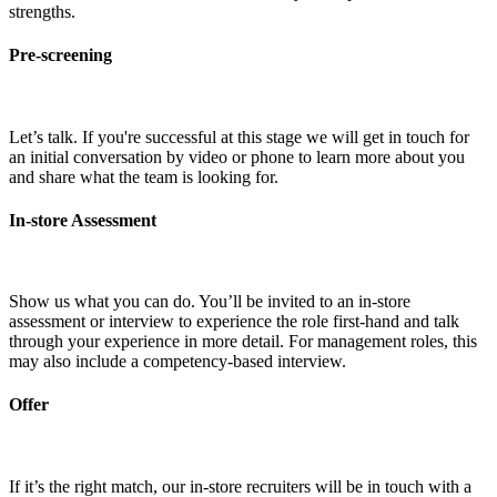
strengths.
Pre-screening
Let’s talk. If you're successful at this stage we will get in touch for
an initial conversation by video or phone to learn more about you
and share what the team is looking for.
In-store Assessment
Show us what you can do. You’ll be invited to an in-store
assessment or interview to experience the role first-hand and talk
through your experience in more detail. For management roles, this
may also include a competency-based interview.
Offer
If it’s the right match, our in-store recruiters will be in touch with a