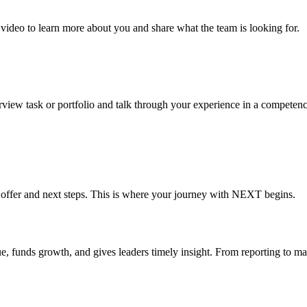
r video to learn more about you and share what the team is looking for.
erview task or portfolio and talk through your experience in a competency
job offer and next steps. This is where your journey with NEXT begins.
ue, funds growth, and gives leaders timely insight. From reporting to m