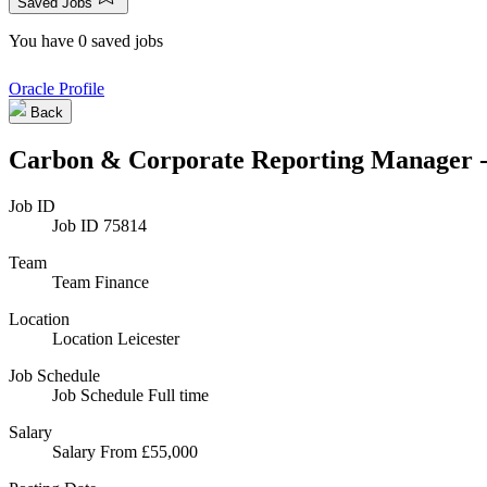
Saved Jobs
You have 0 saved jobs
Oracle Profile
Back
Carbon & Corporate Reporting Manager 
Job ID
Job ID
75814
Team
Team
Finance
Location
Location
Leicester
Job Schedule
Job Schedule
Full time
Salary
Salary
From £55,000