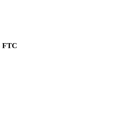
- FTC