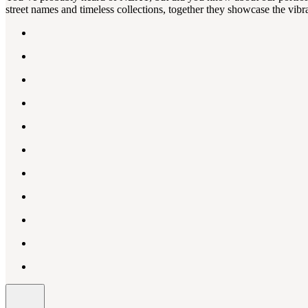
street names and timeless collections, together they showcase the vibra