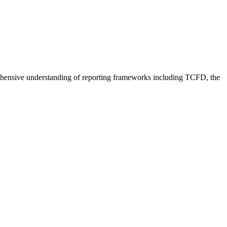
.
mprehensive understanding of reporting frameworks including TCFD, the