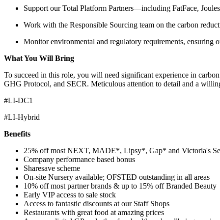
Support our Total Platform Partners—including FatFace, Joules
Work with the Responsible Sourcing team on the carbon reduct
Monitor environmental and regulatory requirements, ensuring 
What You Will Bring
To succeed in this role, you will need significant experience in carb
GHG Protocol, and SECR. Meticulous attention to detail and a willingne
#LI-DC1
#LI-Hybrid
Benefits
25% off most NEXT, MADE*, Lipsy*, Gap* and Victoria's Se
Company performance based bonus
Sharesave scheme
On-site Nursery available; OFSTED outstanding in all areas
10% off most partner brands & up to 15% off Branded Beauty
Early VIP access to sale stock
Access to fantastic discounts at our Staff Shops
Restaurants with great food at amazing prices