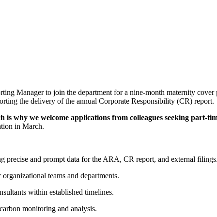
ting Manager to join the department for a nine-month maternity cover po
orting the delivery of the annual Corporate Responsibility (CR) report.
ch is why we welcome applications from colleagues seeking part-t
ation in March.
g precise and prompt data for the ARA, CR report, and external filings
r organizational teams and departments.
sultants within established timelines.
 carbon monitoring and analysis.