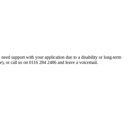
eed support with your application due to a disability or long-term
ne), or call us on 0116 284 2486 and leave a voicemail.