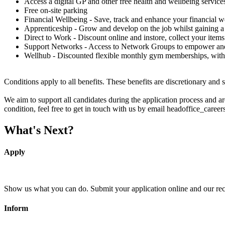
Access a digital GP and other free health and wellbeing service
Free on-site parking
Financial Wellbeing - Save, track and enhance your financial w
Apprenticeship - Grow and develop on the job whilst gaining a 
Direct to Work - Discount online and instore, collect your items
Support Networks - Access to Network Groups to empower and 
Wellhub - Discounted flexible monthly gym memberships, with
Conditions apply to all benefits. These benefits are discretionary and 
We aim to support all candidates during the application process and 
condition, feel free to get in touch with us by email headoffice_caree
What's Next?
Apply
Show us what you can do. Submit your application online and our recru
Inform