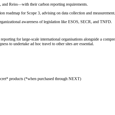
, and Reiss—with their carbon reporting requirements.
ion roadmap for Scope 3, advising on data collection and measurement
organizational awareness of legislation like ESOS, SECR, and TNFD.
on reporting for large-scale international organisations alongside a co
ss to undertake ad hoc travel to other sites are essential.
cret* products (*when purchased through NEXT)