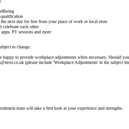
s
ellbeing
qualification
 the next day for free from your place of work or local store
celebrate each other
 apps, PT sessions and more
subject to change.
are happy to provide workplace adjustments when necessary. Should you n
rs@next.co.uk (please include 'Workplace Adjustments' in the subject li
itment team will take a first look at your experience and strengths.