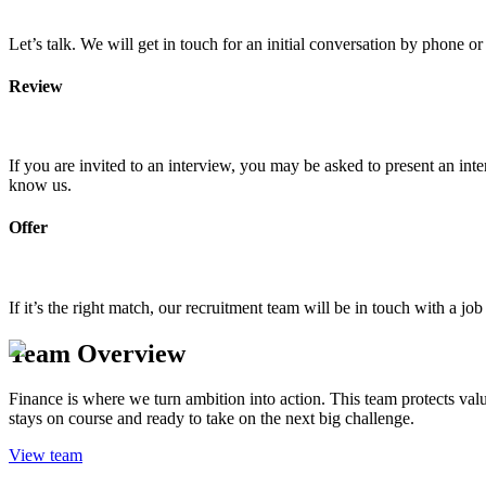
Let’s talk. We will get in touch for an initial conversation by phone o
Review
If you are invited to an interview, you may be asked to present an int
know us.
Offer
If it’s the right match, our recruitment team will be in touch with a 
Team Overview
Finance is where we turn ambition into action. This team protects val
stays on course and ready to take on the next big challenge.
View team