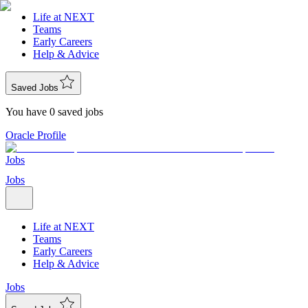
Life at NEXT
Teams
Early Careers
Help & Advice
Saved Jobs
You have 0 saved jobs
Oracle Profile
Jobs
Jobs
Life at NEXT
Teams
Early Careers
Help & Advice
Jobs