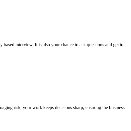
 based interview. It is also your chance to ask questions and get to
anaging risk, your work keeps decisions sharp, ensuring the business