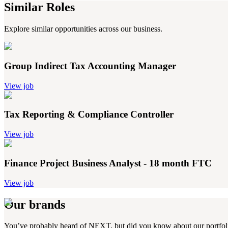
Similar Roles
Explore similar opportunities across our business.
Group Indirect Tax Accounting Manager
View job
Tax Reporting & Compliance Controller
View job
Finance Project Business Analyst - 18 month FTC
View job
Our brands
You’ve probably heard of NEXT, but did you know about our portfolio?