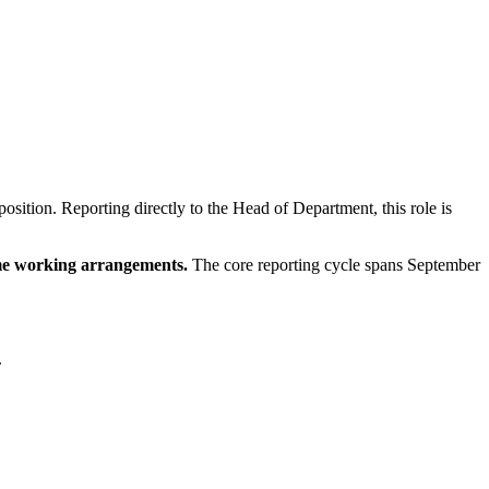
sition. Reporting directly to the Head of Department, this role is
ime working arrangements.
The core reporting cycle spans September
.