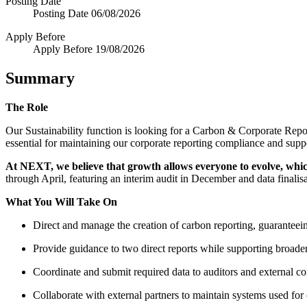
Posting Date
Posting Date
06/08/2026
Apply Before
Apply Before
19/08/2026
Summary
The Role
Our Sustainability function is looking for a Carbon & Corporate Repor
essential for maintaining our corporate reporting compliance and supp
At NEXT, we believe that growth allows everyone to evolve, whi
through April, featuring an interim audit in December and data finalis
What You Will Take On
Direct and manage the creation of carbon reporting, guaranteein
Provide guidance to two direct reports while supporting broade
Coordinate and submit required data to auditors and external con
Collaborate with external partners to maintain systems used for